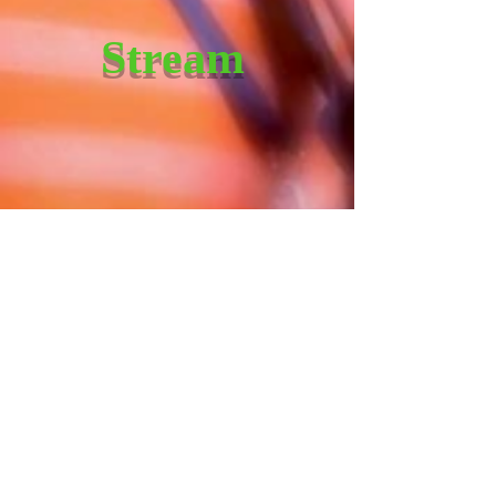
Stream