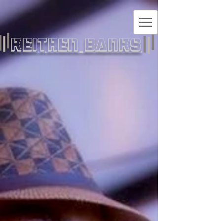
KEITHEN BANKS