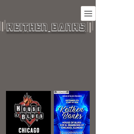
KEITHEN BANKS